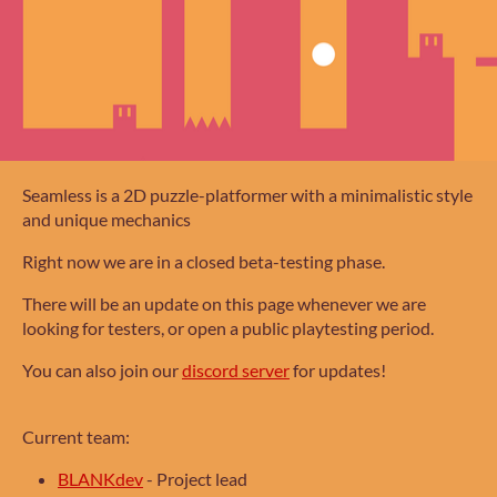
Seamless is a 2D puzzle-platformer with a minimalistic style
and unique mechanics
Right now we are in a closed beta-testing phase.
There will be an update on this page whenever we are
looking for testers, or open a public playtesting period.
You can also join our
discord server
for updates!
Current team:
BLANKdev
-
Project lead