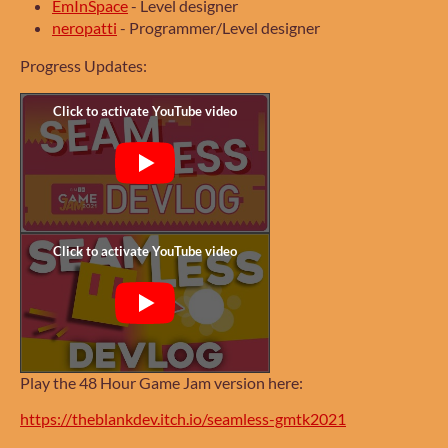
EmInSpace
- Level designer
neropatti
- Programmer/Level designer
Progress Updates:
Play the 48 Hour Game Jam version here:
https://theblankdev.itch.io/seamless-gmtk2021