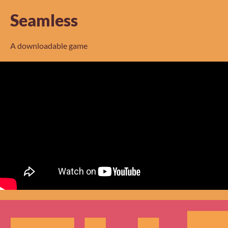
Seamless
A downloadable game