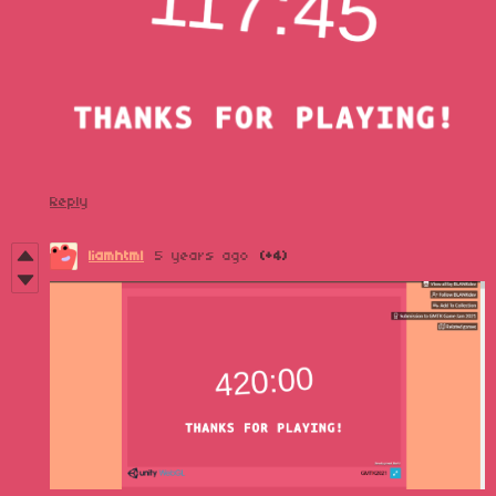
Reply
liamhtml
5 years ago
(+4)