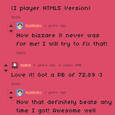
(I player HTML5 Version)
Reply
BLANKdev
5 years ago
How bizzare it never was
for me! I will try to fix that!
Reply
NollEtn
5 years ago
(2 edits)
(+1)
Love it! Got a PB of 72.89 :]
Reply
BLANKdev
5 years ago
Now that definitely beats any
time I got! Awesome well