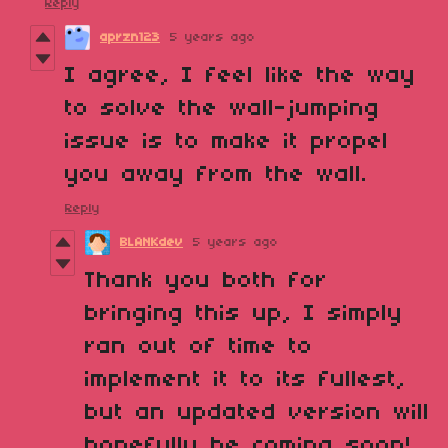
Reply
aprzn123
5 years ago
I agree, I feel like the way
to solve the wall-jumping
issue is to make it propel
you away from the wall.
Reply
BLANKdev
5 years ago
Thank you both for
bringing this up, I simply
ran out of time to
implement it to its fullest,
but an updated version will
hopefully be coming soon!