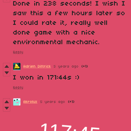
Done in 238 seconds! I wish I
saw this a few hours later so
I could rate it, really well
done game with a nice
environmental mechanic.
Reply
Adrien Dittrick
5 years ago
(+1)
I won in 171:44s :)
Reply
Akrolux
5 years ago
(+1)