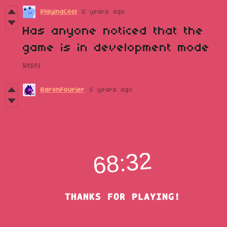
PlayingCool
5 years ago
Has anyone noticed that the
game is in development mode
Reply
BaronFourier
5 years ago