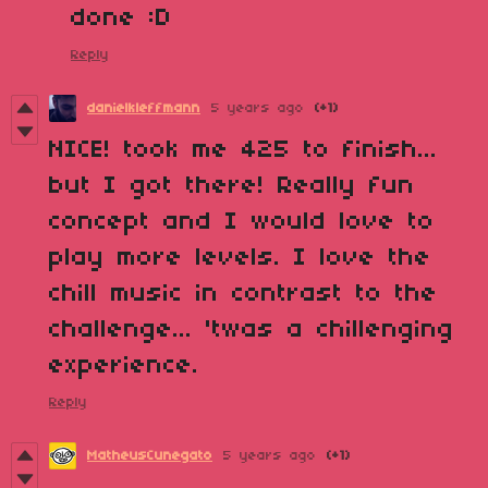
done :D
Reply
danielkleffmann
5 years ago
(+1)
NICE! took me 425 to finish...
but I got there! Really fun
concept and I would love to
play more levels. I love the
chill music in contrast to the
challenge... 'twas a chillenging
experience.
Reply
MatheusCunegato
5 years ago
(+1)