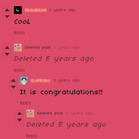
AbdulAzizA
5 years ago
CooL
Reply
Deleted post
5 years ago
Deleted
5 years ago
Reply
BLANKdev
5 years ago
It is congratulations!!
Reply
Deleted post
5 years ago
Deleted
5 years ago
Reply