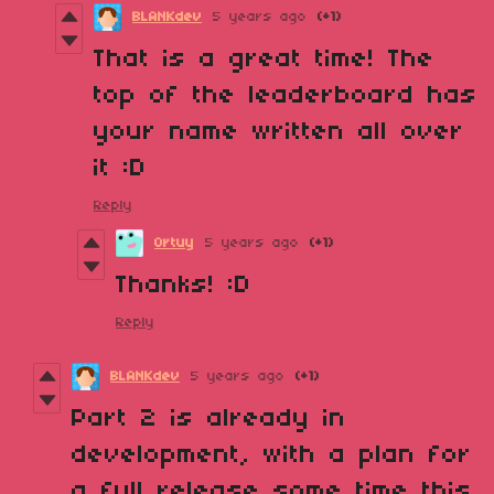
BLANKdev
5 years ago
(+1)
That is a great time! The
top of the leaderboard has
your name written all over
it :D
Reply
Ortuy
5 years ago
(+1)
Thanks! :D
Reply
BLANKdev
5 years ago
(+1)
Part 2 is already in
development, with a plan for
a full release some time this