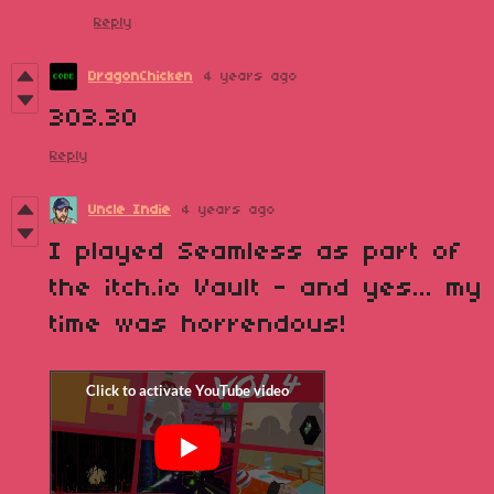
Reply
DragonChicken
4 years ago
303.30
Reply
Uncle Indie
4 years ago
I played Seamless as part of
the itch.io Vault - and yes... my
time was horrendous!