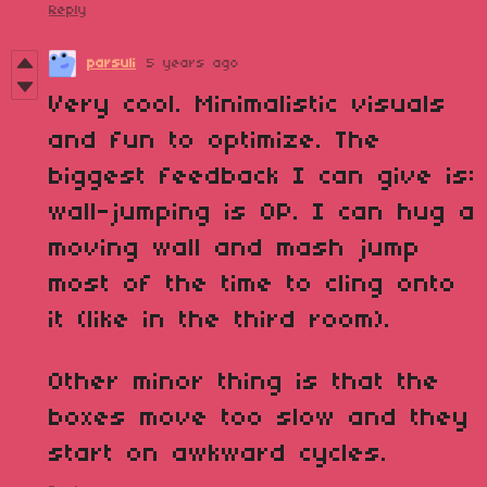
Reply
parsuli
5 years ago
Very cool. Minimalistic visuals
and fun to optimize. The
biggest feedback I can give is:
wall-jumping is OP. I can hug a
moving wall and mash jump
most of the time to cling onto
it (like in the third room).
Other minor thing is that the
boxes move too slow and they
start on awkward cycles.