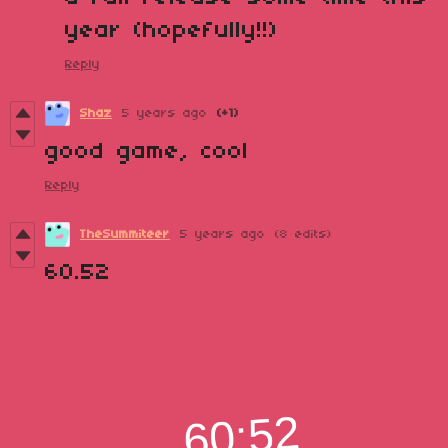
year (hopefully!!)
Reply
Shaz
5 years ago
(+1)
good game, cool
Reply
TheSummiteer
5 years ago
(8 edits)
60.52