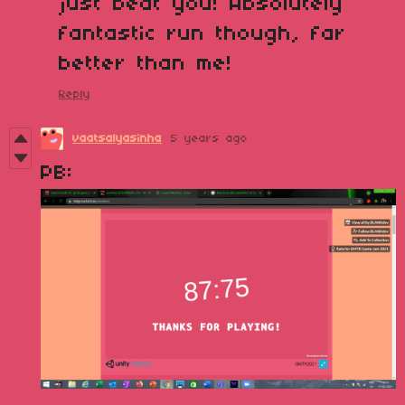
just beat you! Absolutely
fantastic run though, far
better than me!
Reply
vaatsalyasinha
5 years ago
PB: