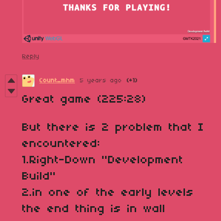
Reply
Count_mhm
5 years ago
(+1)
Great game (225:28)
But there is 2 problem that I
encountered:
1.Right-Down "Development
Build"
2.in one of the early levels
the end thing is in wall