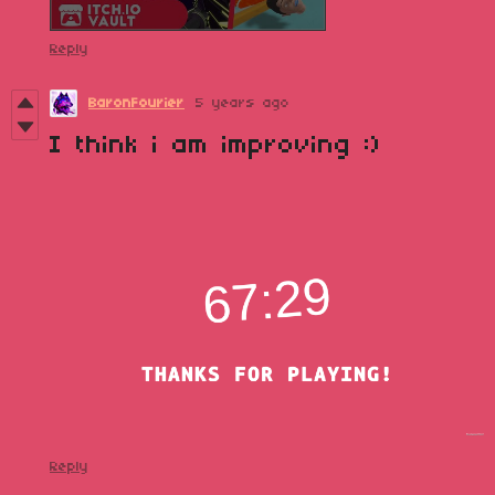
Reply
BaronFourier
5 years ago
I think i am improving :)
Reply