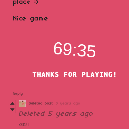
place :)
Nice game
Reply
Deleted post
5 years ago
Deleted
5 years ago
Reply