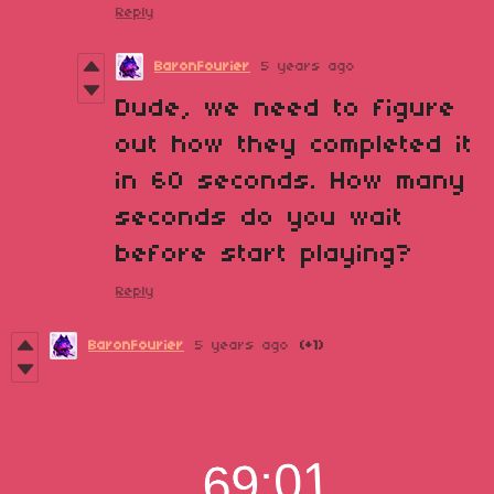
Reply
BaronFourier
5 years ago
Dude, we need to figure
out how they completed it
in 60 seconds. How many
seconds do you wait
before start playing?
Reply
BaronFourier
5 years ago
(+1)