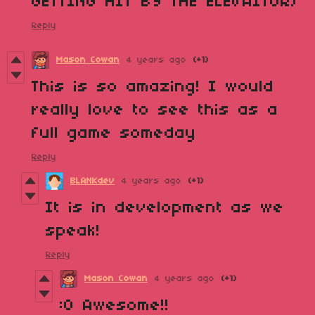
GETTING HIT BY THE ELEVAITOR)
Reply
Mason Cowan
4 years ago
(+1)
This is so amazing! I would
really love to see this as a
full game someday
Reply
BLANKdev
4 years ago
(+1)
It is in development as we
speak!
Reply
Mason Cowan
4 years ago
(+1)
:0 Awesome!!