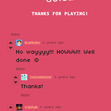
Reply
BLANKdev
5 years ago
No wayyyy!!! HOWWW!! Well
done :D
Reply
TheSummiteer
5 years ago
Thanks!
Reply
iCopsyle
5 years ago