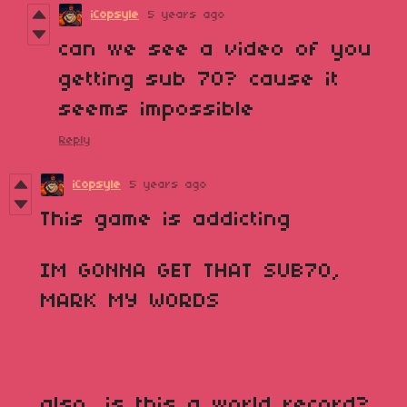
iCopsyle
5 years ago
can we see a video of you
getting sub 70? cause it
seems impossible
Reply
iCopsyle
5 years ago
This game is addicting
IM GONNA GET THAT SUB70,
MARK MY WORDS
also, is this a world record?