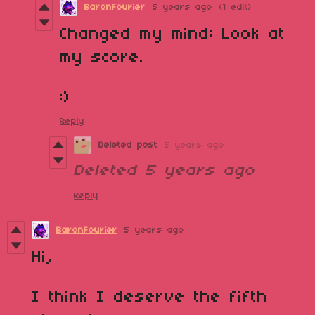
BaronFourier
5 years ago
(1 edit)
Changed my mind: Look at
my score.
:)
Reply
Deleted post
5 years ago
Deleted
5 years ago
Reply
BaronFourier
5 years ago
Hi,
I think I deserve the fifth