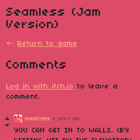
Seamless (Jam
Version)
←
Return to game
Comments
Log in with itch.io
to leave a
comment.
KoszeTrawe
4 years ago
YOU CAN GET IN TO WALLS. (BY