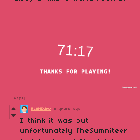
Reply
BLANKdev
5 years ago
I think it was but
unfortunately TheSummiteer