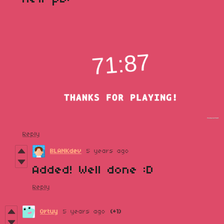
Reply
BLANKdev
5 years ago
Added! Well done :D
Reply
Ortuy
5 years ago
(+1)