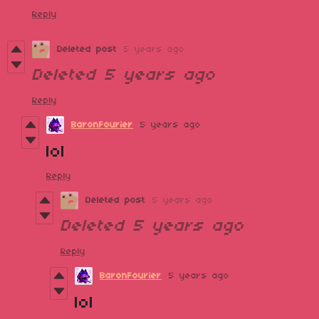
Reply
Deleted post
5 years ago
Deleted
5 years ago
Reply
BaronFourier
5 years ago
lol
Reply
Deleted post
5 years ago
Deleted
5 years ago
Reply
BaronFourier
5 years ago
lol