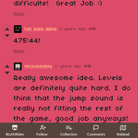
difficulte! Great Job :)
Reply
Fun Base Alpha
5 years ago
(+1)
475:44!
Reply
MrChickenBoy
5 years ago
(+1)
Really awesome idea. Levels
are definitely quite hard. I do
think that the jump sound is
really not fitting the rest of
the game, good job anyways!
Reply
BLANKdev
Follow
Collection
Comments
Related