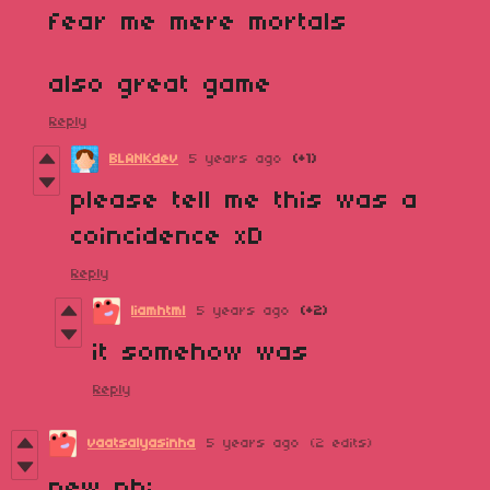
fear me mere mortals
also great game
Reply
BLANKdev
5 years ago
(+1)
please tell me this was a
coincidence xD
Reply
liamhtml
5 years ago
(+2)
it somehow was
Reply
vaatsalyasinha
5 years ago
(2 edits)
new pb: