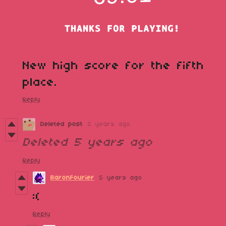
New high score for the fifth
place.
Reply
Deleted post
5 years ago
Deleted
5 years ago
Reply
BaronFourier
5 years ago
:(
Reply