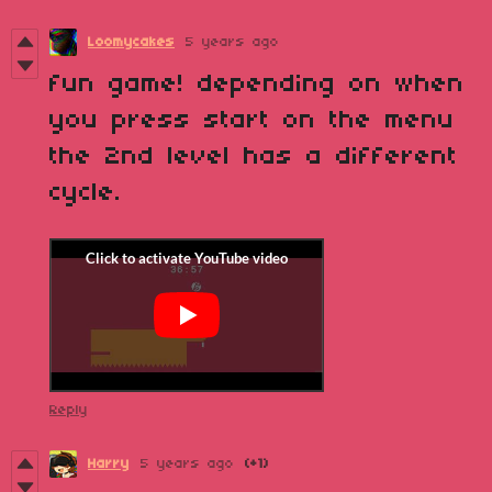
Loomycakes
5 years ago
fun game! depending on when
you press start on the menu
the 2nd level has a different
cycle.
Reply
Harry
5 years ago
(+1)