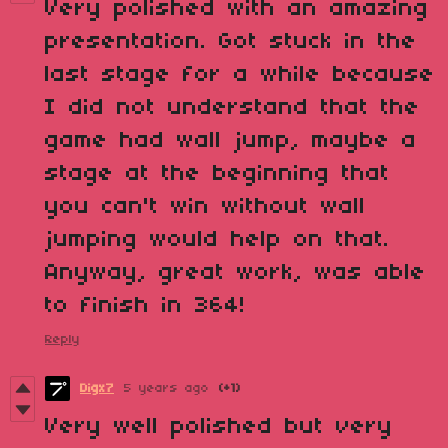
Very polished with an amazing
presentation. Got stuck in the
last stage for a while because
I did not understand that the
game had wall jump, maybe a
stage at the beginning that
you can't win without wall
jumping would help on that.
Anyway, great work, was able
to finish in 364!
Reply
Digx7
5 years ago
(+1)
Very well polished but very