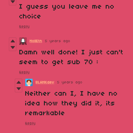
I guess you leave me no
choice
Reply
NollEtn
5 years ago
Damn well done! I just can't
seem to get sub 70 :
Reply
BLANKdev
5 years ago
Neither can I, I have no
idea how they did it, its
remarkable
Reply