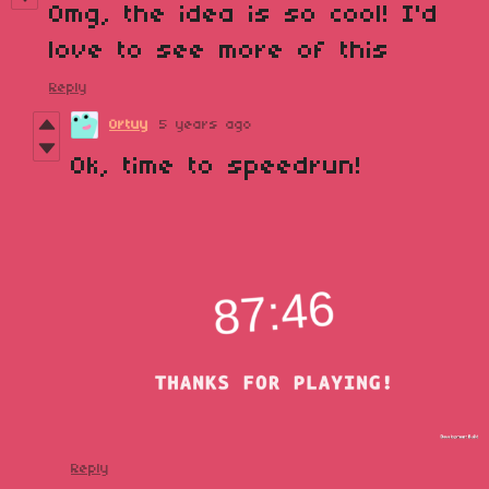
Omg, the idea is so cool! I'd
love to see more of this
Reply
Ortuy
5 years ago
Ok, time to speedrun!
Reply