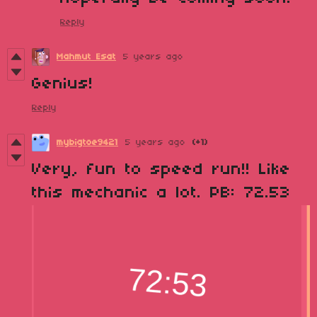
Reply
Mahmut Esat
5 years ago
Genius!
Reply
mybigtoe9421
5 years ago
(+1)
Very, fun to speed run!! Like
this mechanic a lot. PB: 72.53